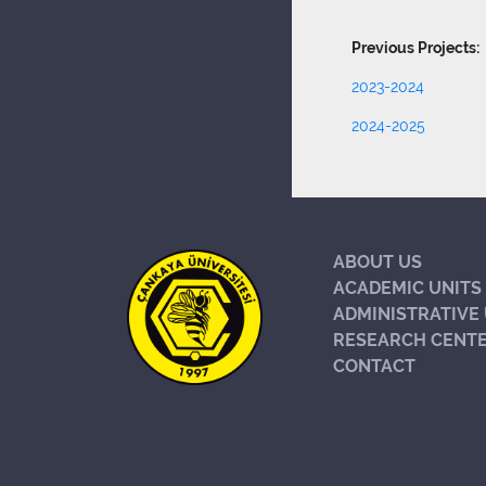
Previous Projects:
2023-2024
2024-2025
ABOUT US
ACADEMIC UNITS
ADMINISTRATIVE 
RESEARCH CENT
CONTACT