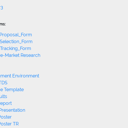
v3
ms:
_Proposal_Form
_Selection_Form
_Tracking_Form
ure-Market Research
pment Environment
 TDS
se Template
ults
Report
Presentation
Poster
Poster TR