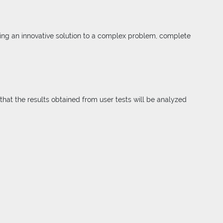
ding an innovative solution to a complex problem, complete
that the results obtained from user tests will be analyzed