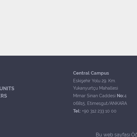
Central Campus
Eskişehir Yolu 29. Km.
UNITS
Yukarıyurtçu Mahallesi
ERS
No:
Mimar Sinan Caddesi
4
06815, Etimesgut/ANKARA
Tel:
+90 312 233 10 00
Bu web sayfası Öğ