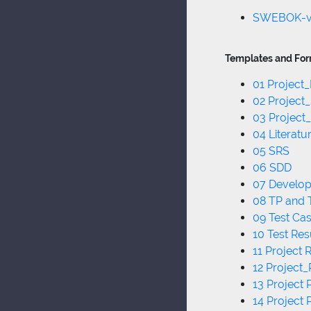
SWEBOK-
Templates and For
01 Project
02 Project
03 Project
04 Literat
05 SRS
06 SDD
07 Develo
08 TP and
09 Test Ca
10 Test Res
11 Project 
12 Project_
13 Project 
14 Project 