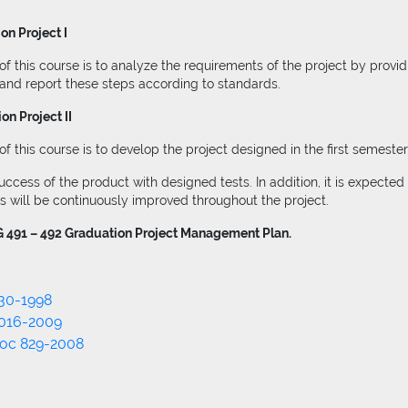
n Project I
f this course is to analyze the requirements of the project by provi
 and report these steps according to standards.
n Project II
 this course is to develop the project designed in the first semester
cess of the product with designed tests. In addition, it is expected 
es will be continuously improved throughout the project.
 491 – 492 Graduation Project Management Plan.
30-1998
1016-2009
Doc 829-2008