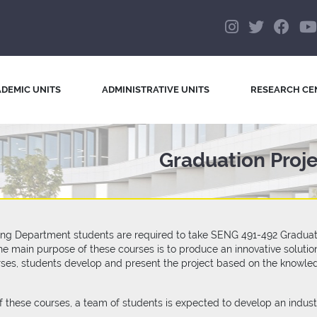
DEMIC UNITS
ADMINISTRATIVE UNITS
RESEARCH CE
Graduation Proj
ng Department students are required to take SENG 491-492 Graduation
 The main purpose of these courses is to produce an innovative solut
rses, students develop and present the project based on the knowle
f these courses, a team of students is expected to develop an indus