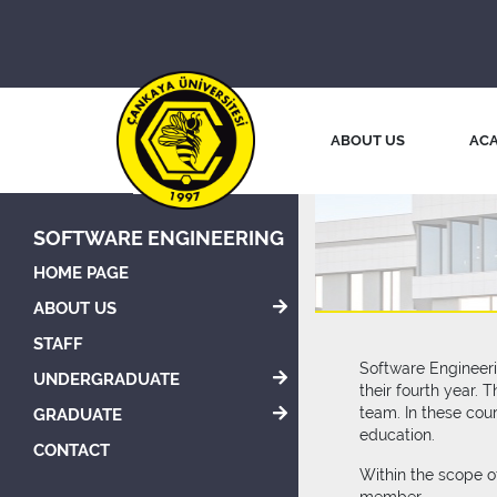
ABOUT US
ACA
SOFTWARE ENGINEERING
HOME PAGE
ABOUT US
STAFF
Software Engineeri
UNDERGRADUATE
their fourth year.
team. In these cou
GRADUATE
education.
CONTACT
Within the scope o