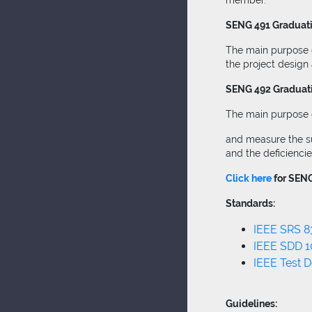
member.
SENG 491 Graduatio
The main purpose o
the project design
SENG 492 Graduatio
The main purpose of
and measure the suc
and the deficienci
Click here
for SENG
Standards:
IEEE SRS 8
IEEE SDD 
IEEE Test 
Guidelines: