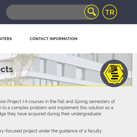
NTERS
CONTACT INFORMATION
ects
 Project I-II courses in the Fall and Spring semesters of
ion to a complex problem and implement this solution as a
dge they have acquired during their undergraduate
try-focused project under the guidance of a faculty