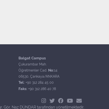
Balgat Campus
Çukurambar Mah.
No:
Öğretmenler Cad.
14
06530, Çankaya/ANKARA
Tel:
+90 312 284 45 00
Faks:
+90 312 286 40 78
r. Gör. Naz DÜNDAR tarafından yönetilmektedir.